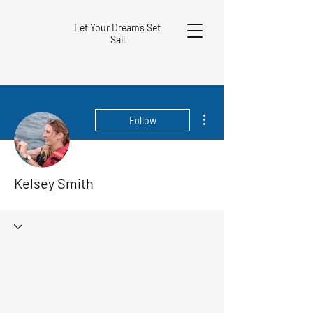
Let Your Dreams Set
Sail
More actions
Follow
Kelsey Smith