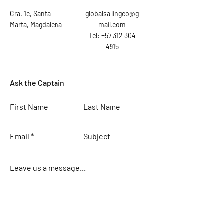
Cra. 1c, Santa
globalsailingco@g
Marta, Magdalena
mail.com
Tel: +57 312 304
4915
Ask the Captain
First Name
Last Name
Email
Subject
Leave us a message...