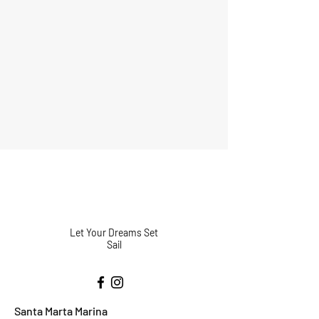
Let Your Dreams Set
Sail
Santa Marta Marina