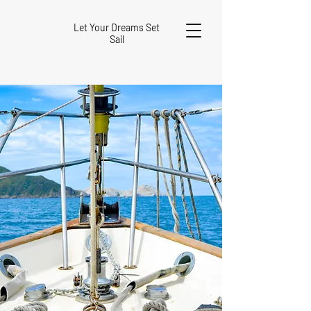
Let Your Dreams Set
Sail