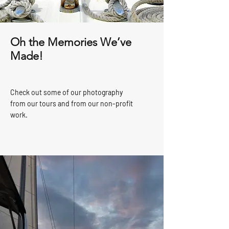
Oh the Memories We’ve
Made!
Check out some of our photography
from our tours and from our non-profit
work.