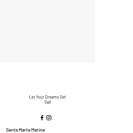
Let Your Dreams Set
Sail
Santa Marta Marina