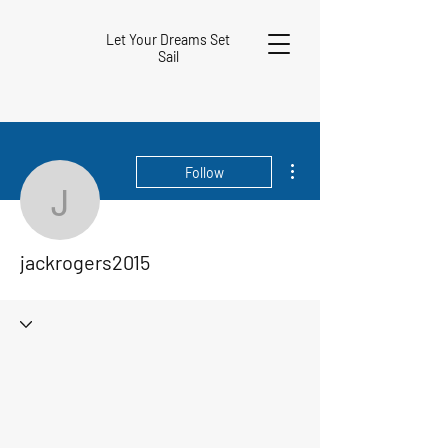
Let Your Dreams Set
Sail
More actions
Follow
jackrogers2015
jackrogers2015