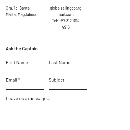
Cra. 1c, Santa
globalsailingco@g
Marta, Magdalena
mail.com
Tel: +57 312 304
4915
Ask the Captain
First Name
Last Name
Email
Subject
Leave us a message...