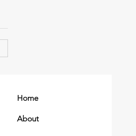
n Clean Up with Magtoc
w
Home
About