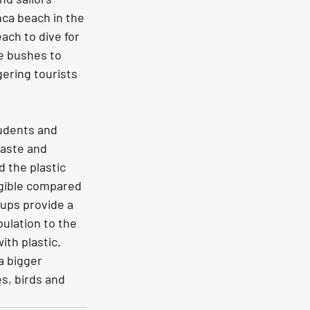
nca beach in the 
ach to dive for 
e bushes to 
ering tourists 
tudents and 
waste and 
 the plastic 
igible compared 
ups provide a 
ulation to the 
th plastic. 
a bigger 
s, birds and 