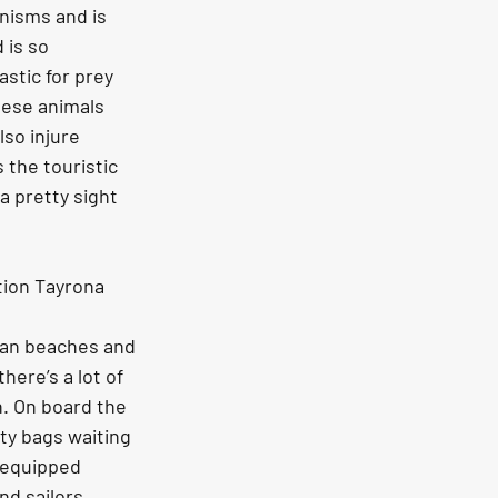
anisms and is 
 is so 
stic for prey 
hese animals 
lso injure 
 the touristic 
a pretty sight 
tion Tayrona 
ean beaches and 
ere’s a lot of 
. On board the 
ty bags waiting 
s equipped 
d sailors 