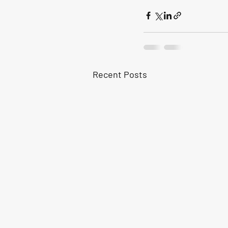
Recent Posts