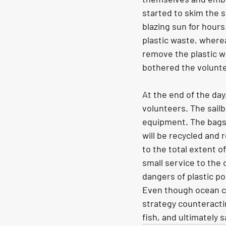
started to skim the s
blazing sun for hours
plastic waste, where
remove the plastic wa
bothered the volunt
At the end of the day
volunteers. The sailb
equipment. The bags f
will be recycled and
to the total extent o
small service to the
dangers of plastic po
Even though ocean cle
strategy counteractin
fish, and ultimately 