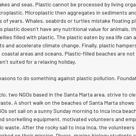
 lakes and seas. Plastic cannot be processed by living org
roplastic. Microplastic then aggregates in sediments and
s of years. Whales, seabirds or turtles mistake floating pla
As plastic doesn’t have any nutritional value for animals, t
llies filled with plastic. The plastic eaten by sea life can a
s and accelerate climate change. Finally, plastic hampers
 coastal areas and oceans. Plastic-filled beaches are not 
en’t suited for a relaxing holiday.
reasons to do something against plastic pollution. Founda
lo, two NGOs based in the Santa Marta area, strive to cl
aste. A short walk on the beaches of Santa Marta shows th
GOs set sail on a sunny Sunday morning to Inca Inca beach
and snorkelling equipment, motivated volunteers and emp
tic waste. After the rocky sail to Inca Inca, the volunteer
ked on their mission. Divers, marine biology students an