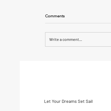
Comments
Write a comment...
A Home Away from Home -
Volunteering with Global
Sailing
Let Your Dreams Set Sail