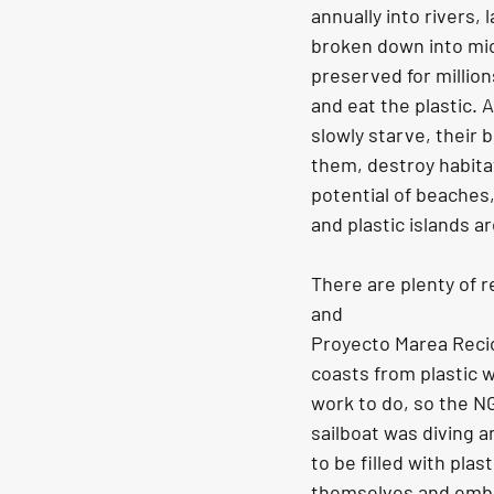
annually into rivers,
broken down into mic
preserved for million
and eat the plastic. 
slowly starve, their be
them, destroy habitat
potential of beaches,
and plastic islands ar
There are plenty of 
and
Proyecto Marea Recic
coasts from plastic w
work to do, so the N
sailboat was diving 
to be filled with plas
themselves and embar