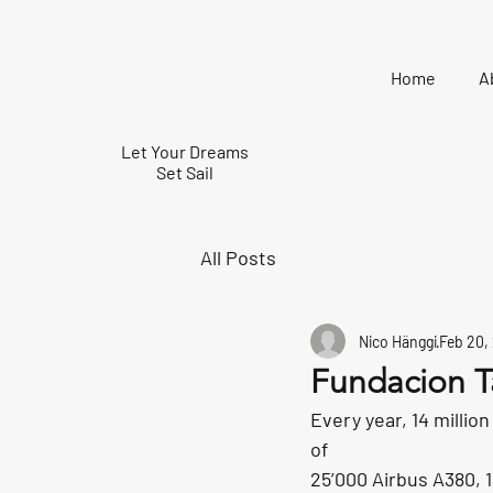
Home
A
Let Your Dreams
Set Sail
All Posts
Nico Hänggi
Feb 20,
Fundacion T
Every year, 14 million
of
25’000 Airbus A380, 