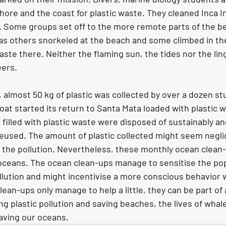
hore and the coast for plastic waste. They cleaned Inca I
. Some groups set off to the more remote parts of the be
as others snorkeled at the beach and some climbed in th
ste there. Neither the flaming sun, the tides nor the ling
eers.
, almost 50 kg of plastic was collected by over a dozen s
oat started its return to Santa Mata loaded with plastic 
illed with plastic waste were disposed of sustainably and
 reused. The amount of plastic collected might seem negl
f the pollution. Nevertheless, these monthly ocean clean-
 oceans. The ocean clean-ups manage to sensitise the pop
llution and might incentivise a more conscious behavior wi
an-ups only manage to help a little, they can be part of 
g plastic pollution and saving beaches, the lives of whale
saving our oceans.