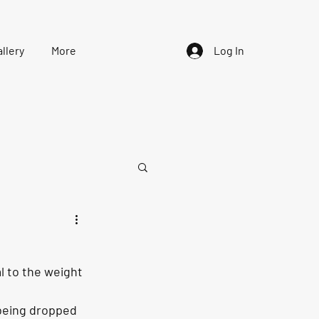
llery
More
Log In
al to the weight 
 being dropped