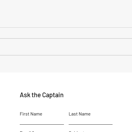
My time as a volunteer
Ocea
Cre
Ask the Captain
First Name
Last Name