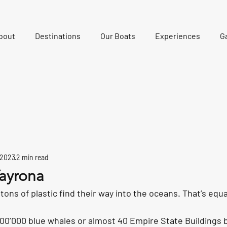
bout
Destinations
Our Boats
Experiences
Ga
 2023
2 min read
ayrona
 tons of plastic find their way into the oceans. That’s equ
100’000 blue whales or almost 40 Empire State Buildings