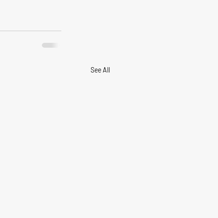
See All