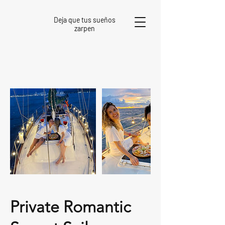
Deja que tus sueños
zarpen
Private Romantic