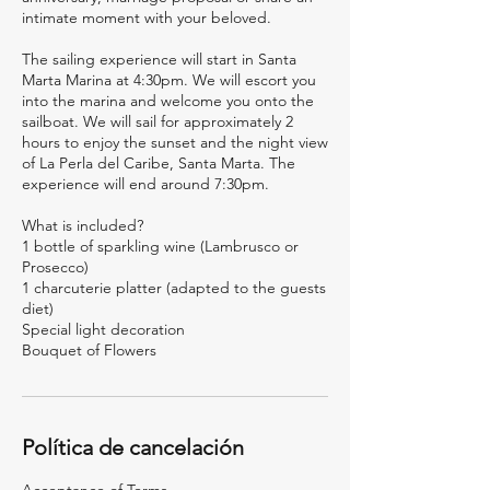
intimate moment with your beloved.
The sailing experience will start in Santa
Marta Marina at 4:30pm. We will escort you
into the marina and welcome you onto the
sailboat. We will sail for approximately 2
hours to enjoy the sunset and the night view
of La Perla del Caribe, Santa Marta. The
experience will end around 7:30pm.
What is included?
1 bottle of sparkling wine (Lambrusco or
Prosecco)
1 charcuterie platter (adapted to the guests
diet)
Special light decoration
Bouquet of Flowers
Política de cancelación