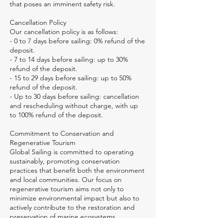
that poses an imminent safety risk.
Cancellation Policy
Our cancellation policy is as follows:
- 0 to 7 days before sailing: 0% refund of the
deposit.
- 7 to 14 days before sailing: up to 30%
refund of the deposit.
- 15 to 29 days before sailing: up to 50%
refund of the deposit.
- Up to 30 days before sailing: cancellation
and rescheduling without charge, with up
to 100% refund of the deposit.
Commitment to Conservation and
Regenerative Tourism
Global Sailing is committed to operating
sustainably, promoting conservation
practices that benefit both the environment
and local communities. Our focus on
regenerative tourism aims not only to
minimize environmental impact but also to
actively contribute to the restoration and
preservation of marine ecosystems.