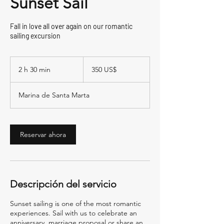
Sunset Sail
Fall in love all over again on our romantic
sailing excursion
350
dólares
2 h 30 min
2
350 US$
estadounidenses
h
Marina de Santa Marta
3
0
m
Reservar ahora
i
n
Descripción del servicio
Sunset sailing is one of the most romantic
experiences. Sail with us to celebrate an
anniversary, marriage proposal or share an