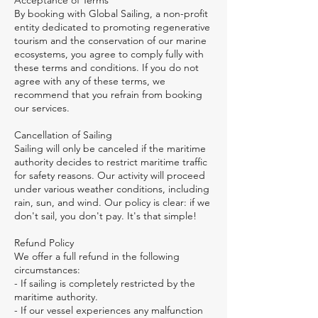
Acceptance of Terms
By booking with Global Sailing, a non-profit
entity dedicated to promoting regenerative
tourism and the conservation of our marine
ecosystems, you agree to comply fully with
these terms and conditions. If you do not
agree with any of these terms, we
recommend that you refrain from booking
our services.
Cancellation of Sailing
Sailing will only be canceled if the maritime
authority decides to restrict maritime traffic
for safety reasons. Our activity will proceed
under various weather conditions, including
rain, sun, and wind. Our policy is clear: if we
don't sail, you don't pay. It's that simple!
Refund Policy
We offer a full refund in the following
circumstances:
- If sailing is completely restricted by the
maritime authority.
- If our vessel experiences any malfunction