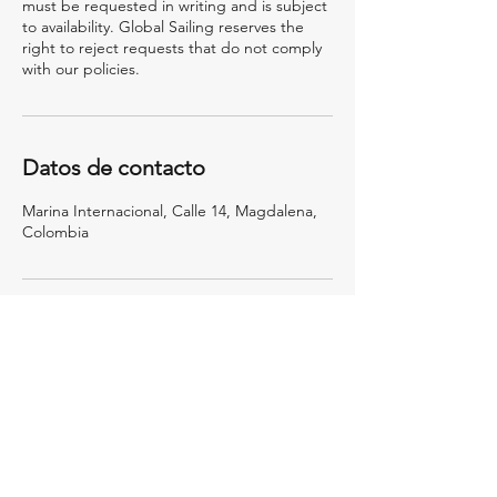
must be requested in writing and is subject
to availability. Global Sailing reserves the
right to reject requests that do not comply
with our policies.
Datos de contacto
Marina Internacional, Calle 14, Magdalena,
Colombia
Deja que tus sueños