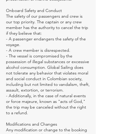
Onboard Safety and Conduct
The safety of our passengers and crew is
our top priority. The captain or any crew
member has the authority to cancel the trip
if they believe that:
- A passenger endangers the safety of the
voyage.
- A crew member is disrespected.
- The vessel is compromised by the
possession of illegal substances or excessive
alcohol consumption. Global Sailing does
not tolerate any behavior that violates moral
and social conduct in Colombian society,
including but not limited to vandalism, theft,
assault, extortion, or terrorism.
- Additionally, in the case of natural events
or force majeure, known as "acts of God,"
the trip may be canceled without the right
to a refund.
Modifications and Changes
Any modification or change to the booking